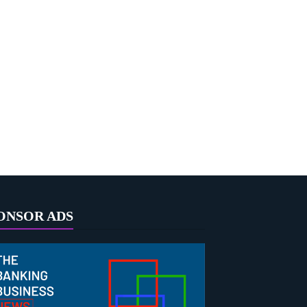
ONSOR ADS