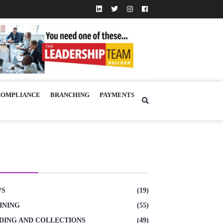
COMPLIANCE
BRANCHING
PAYMENTS
TEGORIES
WS
(19)
INING
(55)
DING AND COLLECTIONS
(49)