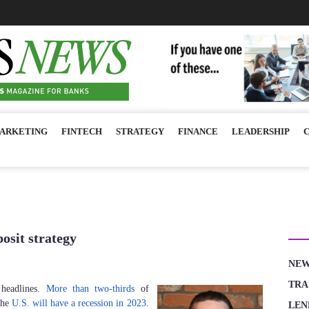
ARKETING
FINTECH
STRATEGY
FINANCE
LEADERSHIP
CA
posit strategy
NE
TRA
 headlines.
More than two-thirds
of
 the
U.S. will have a recession in 2023
.
LEN