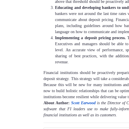
above that threshold should be proactively ad
Educating and developing bankers to unde
bankers were not around the last time rates 
communicate about deposit pricing. Financia
plans, including guidelines around how ban
language on how to communicate and implem
Implementing a deposit pricing process.
T
Executives and managers should be able to 
level. An accurate view of performance, spe
sharing of best practices, with the addition
revenue.
Financial institutions should be proactively prepa
deposit strategy. This strategy will take a consider
Because this will be new for many institutions and 
now to build holistic relationships that can be opti
institutions become resilient while delivering valu
About Author:
Scott Earwood
is the Director of
software that FI leaders use to make fully-info
financial institutions as well as its customers.