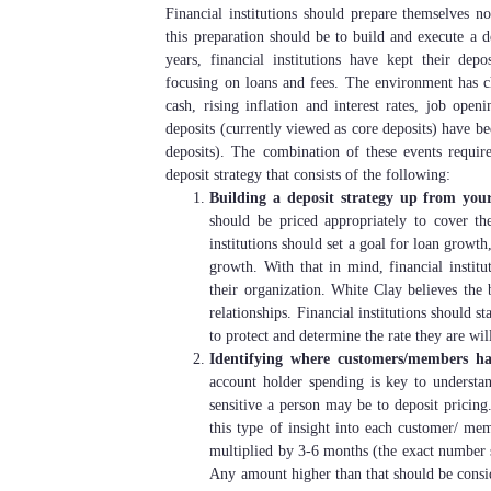
Financial institutions should prepare themselves 
this preparation should be to build and execute a d
years, financial institutions have kept their depo
focusing on loans and fees. The environment has c
cash, rising inflation and interest rates, job open
deposits (currently viewed as core deposits) have b
deposits). The combination of these events requir
deposit strategy that consists of the following:
Building a deposit strategy up from your 
should be priced appropriately to cover the f
institutions should set a goal for loan growt
growth. With that in mind, financial instit
their organization. White Clay believes the 
relationships. Financial institutions should 
to protect and determine the rate they are wil
Identifying where customers/members ha
account holder spending is key to underst
sensitive a person may be to deposit pricing.
this type of insight into each customer/ me
multiplied by 3-6 months (the exact number sh
Any amount higher than that should be conside