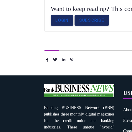
Want to keep reading? This cont
LOGIN
SUBSCRIBE
Share :
US
Banking BUSINESS Network (BBN)
Abou
publishes three monthly digital magazines
Priva
for the credit union and banking
industries. These unique "hybrid"
Conta