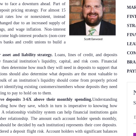
now to face a downturn ahead. Part of
MAR
eposit pricing strategy. For almost 15
sit rates low or nonexistent, instead
FIN
hanged due to an increased supply of
STR
ings, and wage inflation. Non-interest
FIN
ecome high-interest products (non-core
es banks and credit unions to build a
LEA
COM
asset and liability strategy.
Loans, lines of credit, and deposits
inancial institution’s liquidity, capital, and risk costs. Financial
BRA
h, then determine how much they will need in deposits to support that
PAY
utions should also determine what deposits are the most valuable to
bulk of an institution’s liquidity should come from properly priced
start identifying existing customers/members whose deposits they need
ling to pay to hold on to them.
ve deposits 3-6X above their monthly spending.
Understanding
S
anding how they save, which in turn is imperative to knowing how
 A relationship visibility system can help financial institutions gain
mber relationship. The amount each account holder spends monthly,
ould be decided by each institution) represents their core deposits.
red a deposit flight risk. Account holders with significant balances