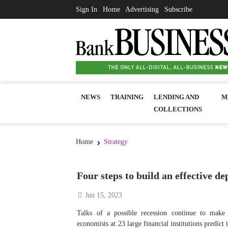
Sign In
|
Home
|
Advertising
|
Subscribe
NEWS
TRAINING
LENDING AND
M
COLLECTIONS
Home
Strategy
Four steps to build an effective de
Jun 15, 2023
Talks of a possible recession continue to make
economists at 23 large financial institutions predict