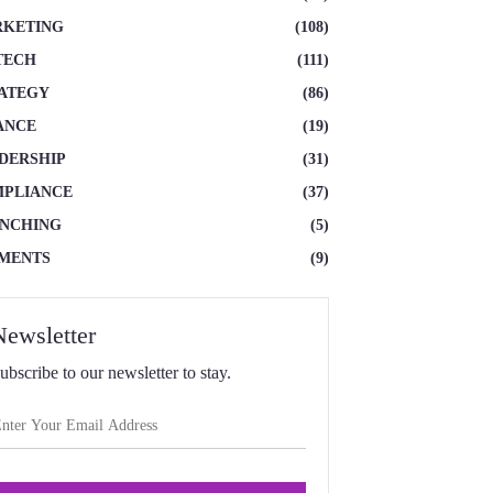
KETING
(108)
TECH
(111)
ATEGY
(86)
ANCE
(19)
DERSHIP
(31)
PLIANCE
(37)
NCHING
(5)
MENTS
(9)
Newsletter
ubscribe to our newsletter to stay.