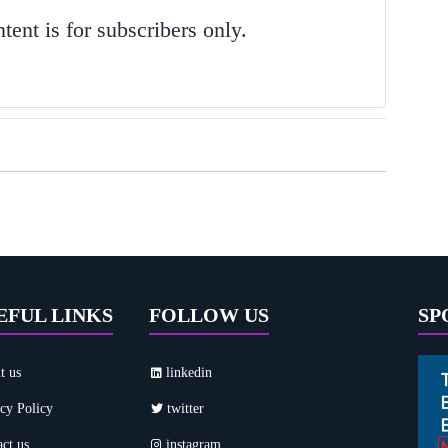
ent is for subscribers only.
EFUL LINKS
FOLLOW US
SP
t us
linkedin
cy Policy
twitter
ct us
instagram