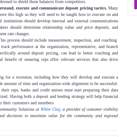
dressed to shield those balances from competitors.
rstand, execute and communicate deposit pricing tactics.
Many
were this high so they will need to be taught how to execute on and
l institutions should develop internal and external communications
kers should determine relationship value and price deposits, and
ent rate changes.
his process should include measurement, inspection, and coaching.
track performance at the organization, representative, and branch
cifically around deposit pricing, can lead to better coaching and
al benefit of ensuring reps offer relevant services that also drive
ring for a recession, including how they will develop and execute a
able amount of time and organization-wide alignment to be successful.
their reps, banks and credit unions must start preparing their data
mized. Having both a deposit and lending strategy will help financial
e to their customers and members.
 Community Solutions at
White Clay
, a provider of customer visibility
rmed decisions to maximize value for the community and regional