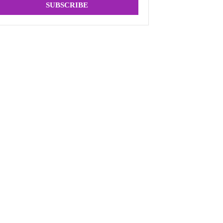
SUBSCRIBE