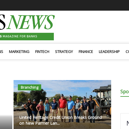
NS
MARKETING
FINTECH
STRATEGY
FINANCE
LEADERSHIP
C
Branching
Spo
United Heritage Credit Union Breaks Ground
on New Parmer Lan...