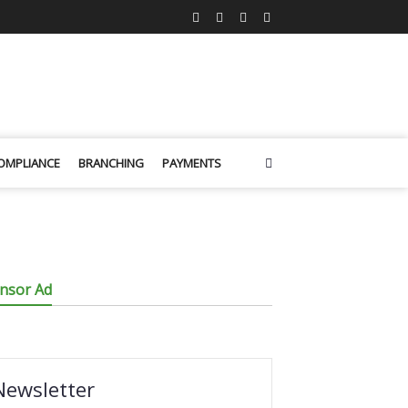
OMPLIANCE
BRANCHING
PAYMENTS
nsor Ad
Newsletter