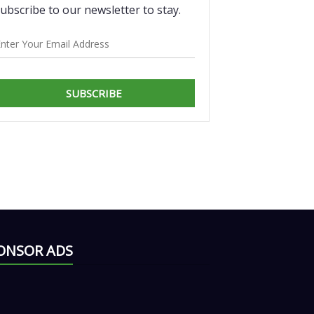
ubscribe to our newsletter to stay.
SUBSCRIBE
ONSOR ADS