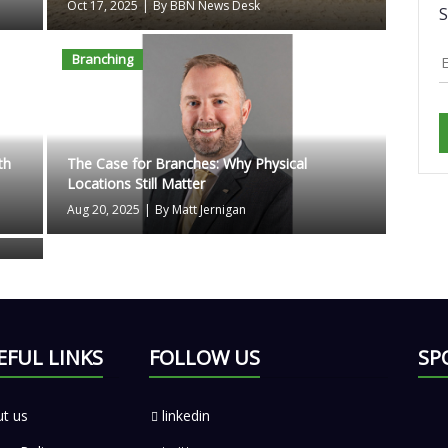
Oct 17, 2025
|
By BBN News Desk
S
Branching
th
The Case for Branches: Why Physical
Locations Still Matter
Aug 20, 2025
|
By Matt Jernigan
EFUL LINKS
FOLLOW US
SP
t us
linkedin