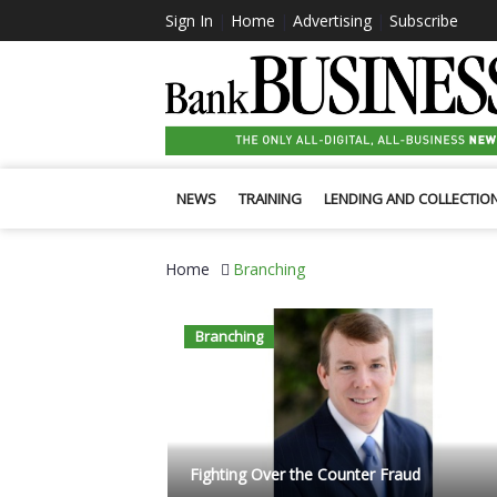
Sign In
|
Home
|
Advertising
|
Subscribe
NEWS
TRAINING
LENDING AND COLLECTIO
Home
Branching
Branching
Fighting Over the Counter Fraud