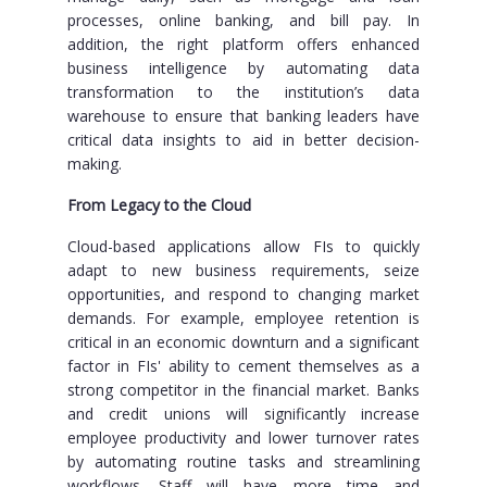
processes, online banking, and bill pay. In
addition, the right platform offers enhanced
business intelligence by automating data
transformation to the institution’s data
warehouse to ensure that banking leaders have
critical data insights to aid in better decision-
making.
From Legacy to the Cloud
Cloud-based applications allow FIs to quickly
adapt to new business requirements, seize
opportunities, and respond to changing market
demands. For example, employee retention is
critical in an economic downturn and a significant
factor in FIs' ability to cement themselves as a
strong competitor in the financial market. Banks
and credit unions will significantly increase
employee productivity and lower turnover rates
by automating routine tasks and streamlining
workflows. Staff will have more time and