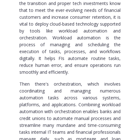
the transition and proper tech investments know
that to meet the ever-evolving needs of financial
customers and increase consumer retention, it is
vital to deploy cloud-based technology supported
by tools like workload automation and
orchestration. Workload automation is the
process of managing and scheduling the
execution of tasks, processes, and workflows
digitally. It helps FIs automate routine tasks,
reduce human error, and ensure operations run
smoothly and efficiently.
Then there's orchestration, which involves
coordinating and managing numerous
automation tasks across various systems,
platforms, and applications. Combining workload
automation with orchestration enables banks and
credit unions to automate manual processes and
streamline many mundane and time-consuming
tasks internal IT teams and financial professionals
manage daily, such as mortgage and loan