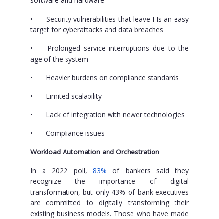
software and hardware
•
Security vulnerabilities that leave FIs an easy
target for cyberattacks and data breaches
•
Prolonged service interruptions due to the
age of the system
•
Heavier burdens on compliance standards
•
Limited scalability
•
Lack of integration with newer technologies
•
Compliance issues
Workload Automation and Orchestration
In a 2022 poll,
83%
of bankers said they
recognize the importance of digital
transformation, but only 43% of bank executives
are committed to digitally transforming their
existing business models. Those who have made