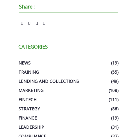
Share :
CATEGORIES
NEWS
(19)
TRAINING
(55)
LENDING AND COLLECTIONS
(49)
MARKETING
(108)
FINTECH
(111)
STRATEGY
(86)
FINANCE
(19)
LEADERSHIP
(31)
COMPLIANCE
(37)