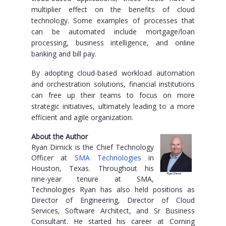
multiplier effect on the benefits of cloud
technology. Some examples of processes that
can be automated include mortgage/loan
processing, business intelligence, and online
banking and bill pay.
By adopting cloud-based workload automation
and orchestration solutions, financial institutions
can free up their teams to focus on more
strategic initiatives, ultimately leading to a more
efficient and agile organization.
About the Author
Ryan Dimick is the Chief Technology
Officer at
SMA Technologies
in
Houston, Texas. Throughout his
nine-year tenure at SMA,
Technologies Ryan has also held positions as
Director of Engineering, Director of Cloud
Services, Software Architect, and Sr Business
Consultant. He started his career at Corning