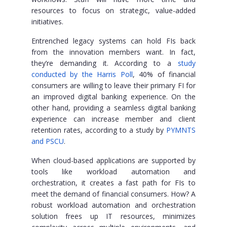
resources to focus on strategic, value-added
initiatives.
Entrenched legacy systems can hold FIs back
from the innovation members want. In fact,
they’re demanding it. According to a
study
conducted by the Harris Poll
, 40% of financial
consumers are willing to leave their primary FI for
an improved digital banking experience. On the
other hand, providing a seamless digital banking
experience can increase member and client
retention rates, according to a study by
PYMNTS
and PSCU
.
When cloud-based applications are supported by
tools like workload automation and
orchestration, it creates a fast path for FIs to
meet the demand of financial consumers. How? A
robust workload automation and orchestration
solution frees up IT resources, minimizes