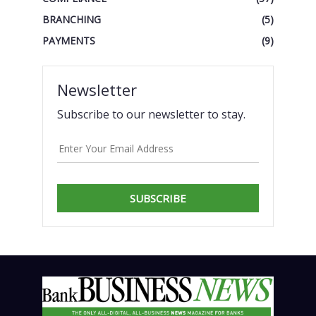
BRANCHING
(5)
PAYMENTS
(9)
Newsletter
Subscribe to our newsletter to stay.
SUBSCRIBE