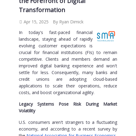
the Forefront of Digital
Transformation
Apr 15, 2025
By Ryan Dimick
In today's fast-paced financial
landscape, staying ahead of rapidly
evolving customer expectations is
crucial for financial institutions (FIs) to remain
competitive. Clients and members demand an
improved digital banking experience and won't
settle for less. Consequently, many banks and
credit unions are adopting cloud-based
applications to scale their operations, reduce
costs, and boost organizational agility.
Legacy Systems Pose Risk During Market
Volatility
U.S. consumers aren't strangers to a fluctuating
economy, and according to a recent survey by
the
National Association for Business Economics
,