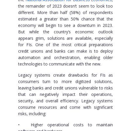
the remainder of 2023 doesn’t seem to look too
different. More than half (58%) of respondents
estimated a greater than 50% chance that the
economy will begin to see a downturn in 2023.
But while the country’s economic outlook
appears grim, solutions are available, especially
for FIs. One of the most critical preparations
credit unions and banks can make is to deploy
automation and orchestration, enabling older
technologies to communicate with the new.
Legacy systems create drawbacks for FIs as
consumers turn to more digitized solutions,
leaving banks and credit unions vulnerable to risks
that can negatively impact their operations,
security, and overall efficiency. Legacy systems
consume resources and come with significant
risks, including:
•
Higher operational costs to maintain