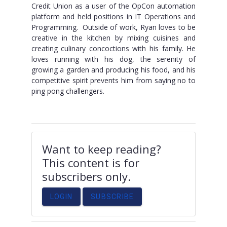
Credit Union as a user of the OpCon automation
platform and held positions in IT Operations and
Programming. Outside of work, Ryan loves to be
creative in the kitchen by mixing cuisines and
creating culinary concoctions with his family. He
loves running with his dog, the serenity of
growing a garden and producing his food, and his
competitive spirit prevents him from saying no to
ping pong challengers.
Want to keep reading?
This content is for
subscribers only.
LOGIN
SUBSCRIBE