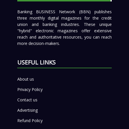
Banking BUSINESS Network (BBN) publishes
three monthly digital magazines for the credit
union and banking industries. These unique
"hybrid" electronic magazines offer extensive
reach and authoritative resources, you can reach
more decision-makers.
USEFUL LINKS
About us
Privacy Policy
Contact us
Advertising
Refund Policy