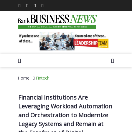
Home
Fintech
Financial Institutions Are
Leveraging Workload Automation
and Orchestration to Modernize
Legacy Systems and Remain at