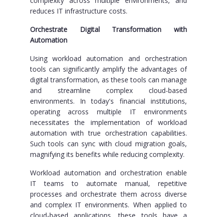
complexity across multiple environments, and
reduces IT infrastructure costs.
Orchestrate Digital Transformation with
Automation
Using workload automation and orchestration
tools can significantly amplify the advantages of
digital transformation, as these tools can manage
and streamline complex cloud-based
environments. In today's financial institutions,
operating across multiple IT environments
necessitates the implementation of workload
automation with true orchestration capabilities.
Such tools can sync with cloud migration goals,
magnifying its benefits while reducing complexity.
Workload automation and orchestration enable
IT teams to automate manual, repetitive
processes and orchestrate them across diverse
and complex IT environments. When applied to
cloud-based applications, these tools have a