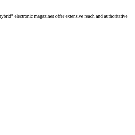
rid" electronic magazines offer extensive reach and authoritative