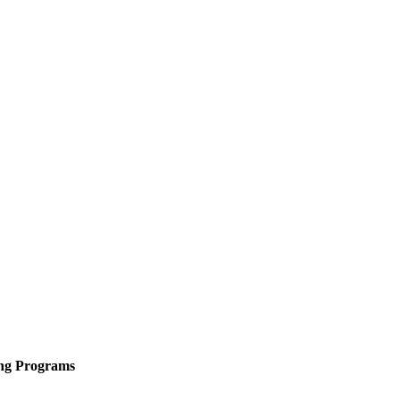
ing Programs