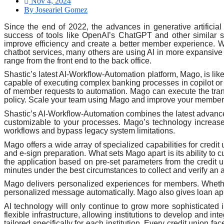
Nov 4, 2024
By Joseariel Gomez
Since the end of 2022, the advances in generative artificial
success of tools like OpenAI’s ChatGPT and other similar so
improve efficiency and create a better member experience. Wh
chatbot services, many others are using AI in more expansive w
range from the front end to the back office.
Shastic’s latest AI-Workflow-Automation platform, Mago, is l
capable of executing complex banking processes in copilot or a
of member requests to automation. Mago can execute the tra
policy. Scale your team using Mago and improve your member 
Shastic’s AI-Workflow-Automation combines the latest advanc
customizable to your processes. Mago’s technology increases 
workflows and bypass legacy system limitations.
Mago offers a wide array of specialized capabilities for credi
and e-sign preparation. What sets Mago apart is its ability t
the application based on pre-set parameters from the credit
minutes under the best circumstances to collect and verify a
Mago delivers personalized experiences for members. Whethe
personalized message automatically. Mago also gives loan appli
AI technology will only continue to grow more sophisticated i
flexible infrastructure, allowing institutions to develop and i
tailored specifically for each institution. Every credit unio