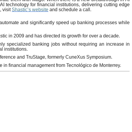
I technology for financial institutions, delivering cutting edge
 visit
Shastic’s website
and schedule a call.
o automate and significantly speed up banking processes while
ic in 2009 and has directed its growth for over a decade.
hly specialized banking jobs without requiring an increase in
 institutions.
onference and TruStage, formerly CuneXus Symposium.
ee in financial management from Tecnológico de Monterrey.