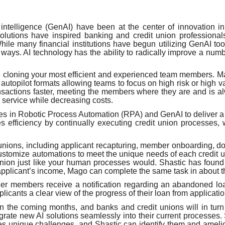
 intelligence (GenAI) have been at the center of innovation in
lutions have inspired banking and credit union professionals
ile many financial institutions have begun utilizing GenAI too
ays. AI technology has the ability to radically improve a numbe
ike cloning your most efficient and experienced team members.
utopilot formats allowing teams to focus on high risk or high va
nsactions faster, meeting the members where they are and is 
service while decreasing costs.
es in Robotic Process Automation (RPA) and GenAI to deliver a
efficiency by continually executing credit union processes, w
t unions, including applicant recapturing, member onboarding, d
o customize automations to meet the unique needs of each credit 
 union just like your human processes would. Shastic has fou
n applicant’s income, Mago can complete the same task in about 
r members receive a notification regarding an abandoned loan
cants a clear view of the progress of their loan from applicati
n the coming months, and banks and credit unions will in turn se
ntegrate new AI solutions seamlessly into their current processe
n faces unique challenges, and Shastic can identify them and ame