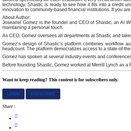
technology, Shastic is ready to see how it fits into a credit u
innovation to community-based financial institutions. If you are
About Author:
Joseariel Gomez is the founder and CEO of Shastic, an AI Wor
maintaining a personal touch.
As CEO, Gomez oversees all departments at Shastic and takes p
Gomez’s design of Shastic’s platform combines workflow autom
headcount. The platform democratizes access to a state-of-the-
Gomez has spoken at several industry events and conference
Before founding Shastic, Gomez worked at Merrill Lynch as a 
Want to keep reading? This content is for subscribers only.
LOGIN
SUBSCRIBE
Share :