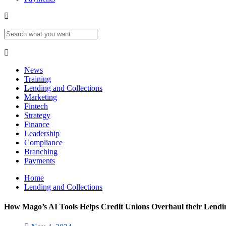
News
Training
Lending and Collections
Marketing
Fintech
Strategy
Finance
Leadership
Compliance
Branching
Payments
Home
Lending and Collections
How Mago’s AI Tools Helps Credit Unions Overhaul their Lend