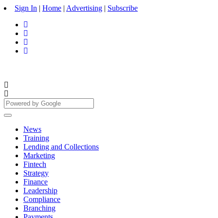
Sign In
|
Home
|
Advertising
|
Subscribe
News
Training
Lending and Collections
Marketing
Fintech
Strategy
Finance
Leadership
Compliance
Branching
Payments