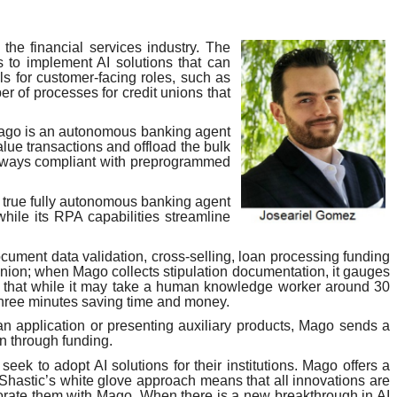
 the financial services industry. The
 to implement AI solutions that can
ls for customer-facing roles, such as
r of processes for credit unions that
 Mago is an autonomous banking agent
lue transactions and offload the bulk
always compliant with preprogrammed
 true fully autonomous banking agent
hile its RPA capabilities streamline
ocument data validation, cross-selling, loan processing funding
union; when Mago collects stipulation documentation, it gauges
nd that while it may take a human knowledge worker around 30
three minutes saving time and money.
 application or presenting auxiliary products, Mago sends a
on through funding.
ek to adopt AI solutions for their institutions. Mago offers a
s. Shastic’s white glove approach means that all innovations are
liorate them with Mago. When there is a new breakthrough in AI