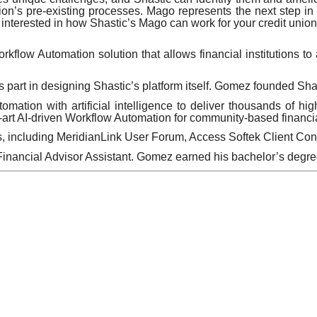
nion’s pre-existing processes. Mago represents the next step in A
 interested in how Shastic’s Mago can work for your credit union,
kflow Automation solution that allows financial institutions t
art in designing Shastic’s platform itself. Gomez founded Shast
ation with artificial intelligence to deliver thousands of hig
art AI-driven Workflow Automation for community-based financial
s, including MeridianLink User Forum, Access Softek Client C
Financial Advisor Assistant. Gomez earned his bachelor’s degr