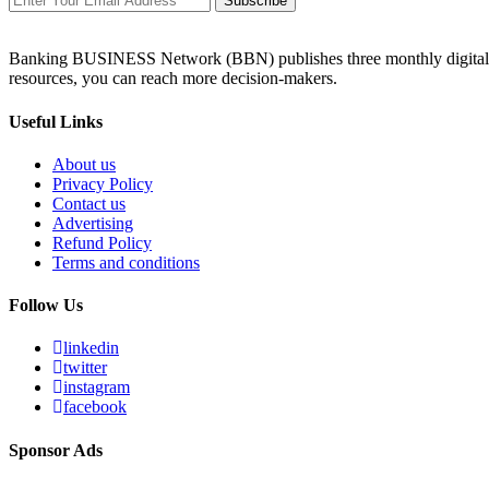
Subscribe
Banking BUSINESS Network (BBN) publishes three monthly digital maga
resources, you can reach more decision-makers.
Useful Links
About us
Privacy Policy
Contact us
Advertising
Refund Policy
Terms and conditions
Follow Us
linkedin
twitter
instagram
facebook
Sponsor Ads