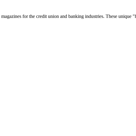
zines for the credit union and banking industries. These unique "hyb