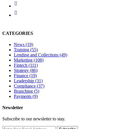
CATEGORIES
News
(19)
Training
(55)
Lending and Collections
(49)
Marketing
(108)
Fintech
(111)
Strategy
(86)
Finance
(19)
Leadership
(31)
Compliance
(37)
Branching
(5)
Payments
(9)
Newsletter
Subscribe to our newsletter to stay.