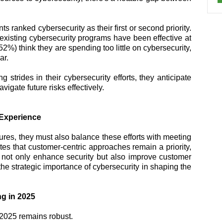
 ranked cybersecurity as their first or second priority.
existing cybersecurity programs have been effective at
(52%) think they are spending too little on cybersecurity,
ar.
strides in their cybersecurity efforts, they anticipate
vigate future risks effectively.
 Experience
ures, they must also balance these efforts with meeting
es that customer-centric approaches remain a priority,
t not only enhance security but also improve customer
the strategic importance of cybersecurity in shaping the
g in 2025
 2025 remains robust.