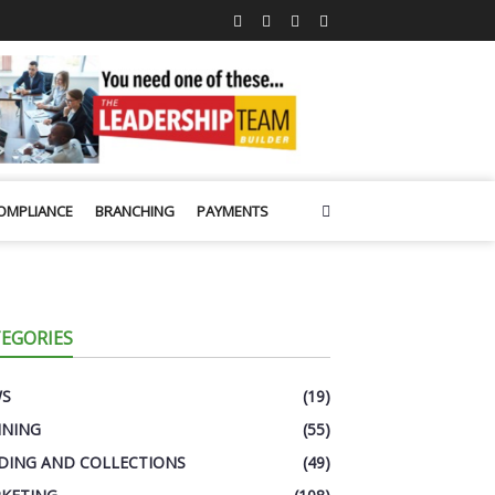
OMPLIANCE
BRANCHING
PAYMENTS
EGORIES
WS
(19)
INING
(55)
DING AND COLLECTIONS
(49)