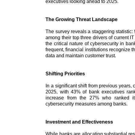
executives looking ahead to 2025.
The Growing Threat Landscape
The survey reveals a staggering statistic
among their top three drivers of current
the critical nature of cybersecurity in b
frequent, financial institutions recognize 
data and maintain customer trust.
Shifting Priorities
In a significant shift from previous years, c
2025, with 43% of bank executives ranki
increase from the 27% who ranked it 
cybersecurity measures among banks.
Investment and Effectiveness
While banks are allocating substantial re