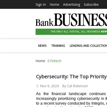
Sign In
|
Home
|
Advertising
|
Subscribe
NEWS
TRAINING
LENDING AND COLLECTIO
Home
Fintech
Cybersecurity: The Top Priority
Nov 9, 2024
By Cal Roberson
As the financial landscape continue
increasingly prioritizing cybersecurity in
to a recent survey conducted by Integris,