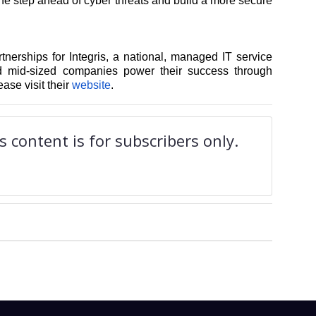
one step ahead of cyber threats and build a more secure
tnerships for Integris, a national, managed IT service
nd mid-sized companies power their success through
ease visit their
website
.
 content is for subscribers only.