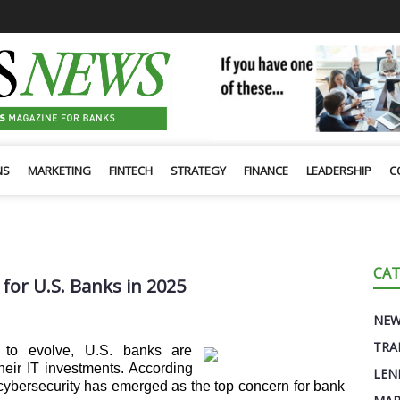
NS
MARKETING
FINTECH
STRATEGY
FINANCE
LEADERSHIP
C
CAT
 for U.S. Banks in 2025
NE
TRA
s to evolve, U.S. banks are
 their IT investments. According
LEN
 cybersecurity has emerged as the top concern for bank