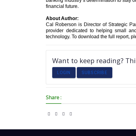
banking industry’s determination to stay 
financial future.
About Author:
Cal Roberson is Director of Strategic Par
provider dedicated to helping small a
technology. To download the full report, pl
Want to keep reading? This
LOGIN
SUBSCRIBE
Share :