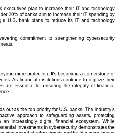
 executives plan to increase their IT and technology
nder 20% of banks aim to increase their IT spending by
le U.S. bank plans to reduce its IT and technology
nwavering commitment to strengthening cybersecurity
hreats.
eyond mere protection. It's becoming a cornerstone of
gies. As financial institutions continue to digitize their
 are essential for ensuring the integrity of financial
ence.
 out as the top priority for U.S. banks. The industry's
proactive approach to safeguarding assets, protecting
 an increasingly digital financial ecosystem. While
stantial investments in cybersecurity demonstrates the