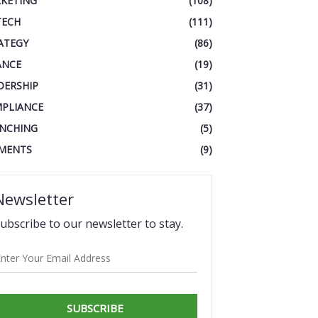
KETING
(108)
TECH
(111)
ATEGY
(86)
ANCE
(19)
DERSHIP
(31)
PLIANCE
(37)
NCHING
(5)
MENTS
(9)
Newsletter
ubscribe to our newsletter to stay.
SUBSCRIBE