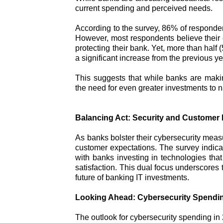
current spending and perceived needs.
According to the survey, 86% of respondents
However, most respondents believe their 
protecting their bank. Yet, more than half 
a significant increase from the previous ye
This suggests that while banks are making 
the need for even greater investments to na
Balancing Act: Security and Customer
As banks bolster their cybersecurity meas
customer expectations. The survey indicat
with banks investing in technologies tha
satisfaction. This dual focus underscores 
future of banking IT investments.
Looking Ahead: Cybersecurity Spendin
The outlook for cybersecurity spending in