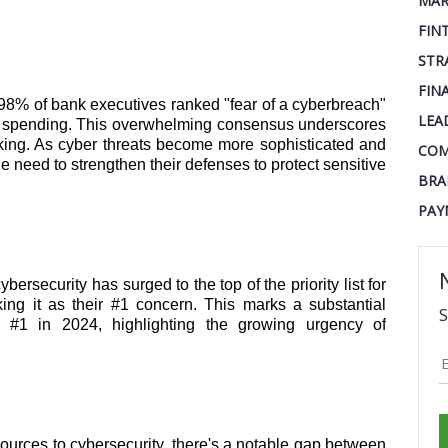
MAR
FIN
STR
FIN
: 98% of bank executives ranked "fear of a cyberbreach"
LEA
 IT spending. This overwhelming consensus underscores
anking. As cyber threats become more sophisticated and
COM
the need to strengthen their defenses to protect sensitive
BRA
PAY
ybersecurity has surged to the top of the priority list for
ng it as their #1 concern. This marks a substantial
S
#1 in 2024, highlighting the growing urgency of
sources to cybersecurity, there's a notable gap between