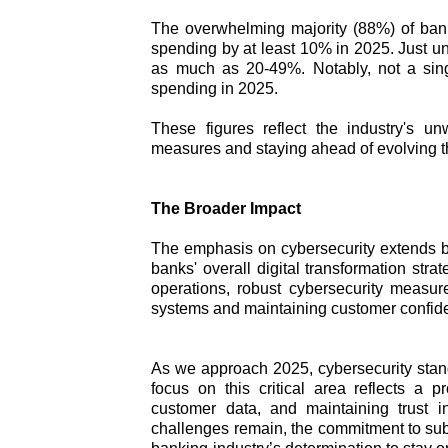
The overwhelming majority (88%) of bank
spending by at least 10% in 2025. Just u
as much as 20-49%. Notably, not a sing
spending in 2025.
These figures reflect the industry's u
measures and staying ahead of evolving t
The Broader Impact
The emphasis on cybersecurity extends b
banks' overall digital transformation strate
operations, robust cybersecurity measures
systems and maintaining customer confid
As we approach 2025, cybersecurity stands
focus on this critical area reflects a 
customer data, and maintaining trust in
challenges remain, the commitment to sub