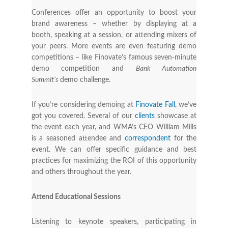
Conferences offer an opportunity to boost your
brand awareness – whether by displaying at a
booth, speaking at a session, or attending mixers of
your peers. More events are even featuring demo
competitions – like Finovate’s famous seven-minute
demo competition and
Bank Automation
Summit’s
demo challenge.
If you’re considering demoing at
Finovate Fall
, we’ve
got you covered. Several of our
clients
showcase at
the event each year, and WMA’s CEO William Mills
is a seasoned attendee and
correspondent
for the
event. We can offer specific guidance and best
practices for maximizing the ROI of this opportunity
and others throughout the year.
Attend Educational Sessions
Listening to keynote speakers, participating in