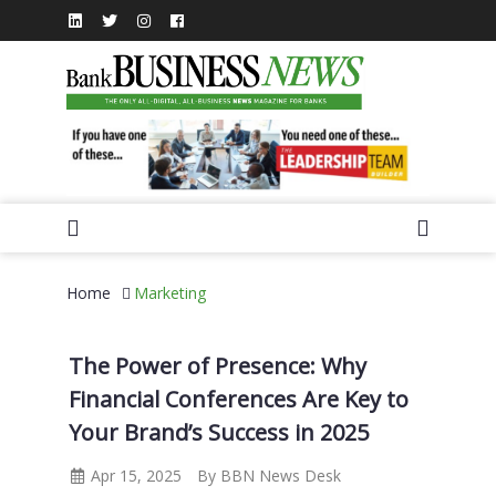
Home
Marketing
The Power of Presence: Why
Financial Conferences Are Key to
Your Brand’s Success in 2025
Apr 15, 2025
By BBN News Desk