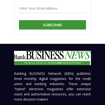
SUBSCRIBE
Banking BUSINESS Network (BBN) publishes
three monthly digital magazines for the credit
union and banking industries. These unique
"hybrid" electronic magazines offer extensive
reach and authoritative resources, you can reach
more decision-makers.