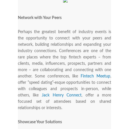
Network with Your Peers
Perhaps the greatest benefit of industry events is
the opportunity to connect with your peers and
network, building relationships and expanding your
industry connections. Conferences are one of the
rare places where the top fintech experts – from
clients, media, influencers, prospects, partners and
more – are collaborating and connecting with one
another. Some conferences, like
Fintech Meetup
,
offer “speed dating”-esque opportunities to connect
with colleagues and prospects in-person, while
others, like
Jack Henry Connect
, offer a more
focused set of attendees based on shared
relationships or interests.
Showcase Your Solutions