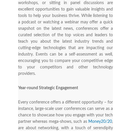
workshops, or sitting in panel discussions are
excellent opportunities to gain valuable insights and
tools to help your business thrive. While listening to
a podcast or watching a webinar may offer a quick
snapshot on the latest news, conferences offer a
curated selection of the top voices and leaders to
teach you about the latest industry trends and
cutting-edge technologies that are impacting our
industry. Events can be a self-assessment as well,
encouraging you to compare your competitive edge
to your competitors and other technology
providers.
Year-round Strategic Engagement
Every conference offers a different opportunity – for
instance, large-scale user conferences can serve as a
chance to showcase how you engage with your tech
partner whereas mega-shows, such as
Money20/20
,
are about networking, with a touch of serendipity