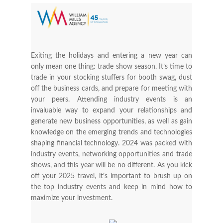
Exiting the holidays and entering a new year can
only mean one thing: trade show season. It’s time to
trade in your stocking stuffers for booth swag, dust
off the business cards, and prepare for meeting with
your peers. Attending industry events is an
invaluable way to expand your relationships and
generate new business opportunities, as well as gain
knowledge on the emerging trends and technologies
shaping financial technology. 2024 was packed with
industry events, networking opportunities and trade
shows, and this year will be no different. As you kick
off your 2025 travel, it’s important to brush up on
the top industry events and keep in mind how to
maximize your investment.