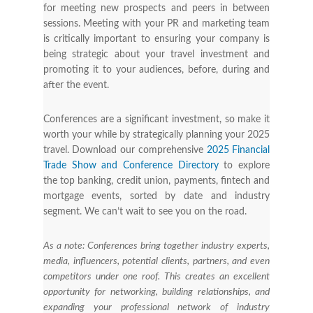
for meeting new prospects and peers in between
sessions. Meeting with your PR and marketing team
is critically important to ensuring your company is
being strategic about your travel investment and
promoting it to your audiences, before, during and
after the event.
Conferences are a significant investment, so make it
worth your while by strategically planning your 2025
travel. Download our comprehensive
2025 Financial
Trade Show and Conference Directory
to explore
the top banking, credit union, payments, fintech and
mortgage events, sorted by date and industry
segment. We can’t wait to see you on the road.
As a note: Conferences bring together industry experts,
media, influencers, potential clients, partners, and even
competitors under one roof. This creates an excellent
opportunity for networking, building relationships, and
expanding your professional network of industry