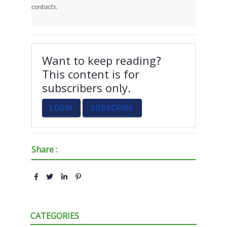
contacts.
Want to keep reading?
This content is for
subscribers only.
LOGIN
SUBSCRIBE
Share :
CATEGORIES