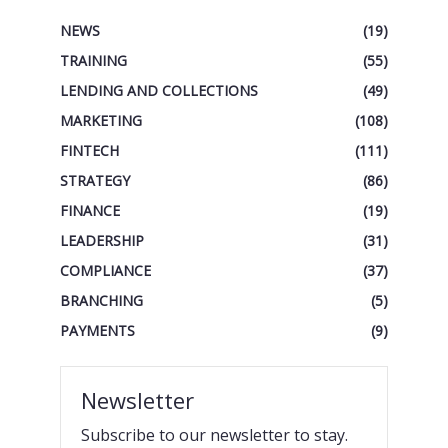
NEWS
(19)
TRAINING
(55)
LENDING AND COLLECTIONS
(49)
MARKETING
(108)
FINTECH
(111)
STRATEGY
(86)
FINANCE
(19)
LEADERSHIP
(31)
COMPLIANCE
(37)
BRANCHING
(5)
PAYMENTS
(9)
Newsletter
Subscribe to our newsletter to stay.