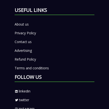
USEFUL LINKS
About us
Privacy Policy
Contact us
Advertising
Refund Policy
Terms and conditions
FOLLOW US
linkedin
twitter
instagram