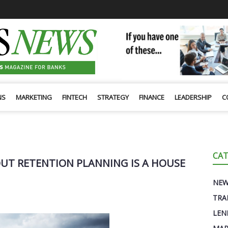
NS
MARKETING
FINTECH
STRATEGY
FINANCE
LEADERSHIP
C
CAT
UT RETENTION PLANNING IS A HOUSE
NE
TRA
LEN