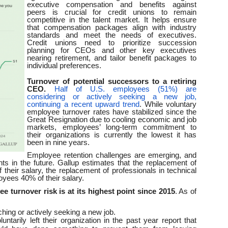
executive compensation and benefits against
peers is crucial for credit unions to remain
competitive in the talent market. It helps ensure
that compensation packages align with industry
standards and meet the needs of executives.
Credit unions need to prioritize succession
planning for CEOs and other key executives
nearing retirement, and tailor benefit packages to
individual preferences.
Turnover of potential successors to a retiring
CEO.
Half of U.S. employees (51%) are
considering or actively seeking a new job,
continuing a recent upward trend
. While voluntary
employee turnover rates have stabilized since the
Great Resignation due to cooling economic and job
markets, employees’ long-term commitment to
their organizations is currently the lowest it has
been in nine years.
Employee retention challenges are emerging, and
nts in the future. Gallup estimates that the replacement of
heir salary, the replacement of professionals in technical
loyees 40% of their salary.
e turnover risk is at its highest point since 2015
. As of
ing or actively seeking a new job.
tarily left their organization in the past year report that