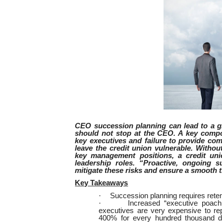
CEO succession planning can lead to a g
should not stop at the CEO. A key compo
key executives and failure to provide com
leave the credit union vulnerable. Withou
key management positions, a credit union
leadership roles. “Proactive, ongoing s
mitigate these risks and ensure a smooth t
Key Takeaways
·
Succession planning requires rete
·
Increased “executive poach
executives are very expensive to re
400% for every hundred thousand do