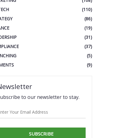
KETING
(108)
TECH
(110)
ATEGY
(86)
ANCE
(19)
DERSHIP
(31)
PLIANCE
(37)
NCHING
(5)
MENTS
(9)
Newsletter
ubscribe to our newsletter to stay.
SUBSCRIBE