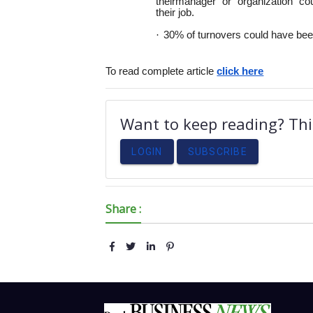
their
manager or organization co
their
job.
·
30% of turnovers could have been
To read complete article
click here
Want to keep reading? This
LOGIN
SUBSCRIBE
Share :