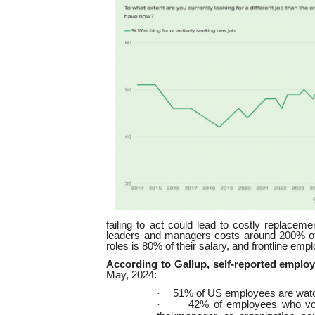
failing to act could lead to costly replaceme
leaders and managers costs around 200% of t
roles is 80% of their salary, and frontline emp
According to Gallup, self-reported employe
May, 2024:
·
51% of US employees are watch
·
42% of employees who volun