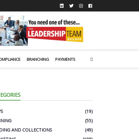
OMPLIANCE
BRANCHING
PAYMENTS
EGORIES
WS
(19)
INING
(55)
DING AND COLLECTIONS
(49)