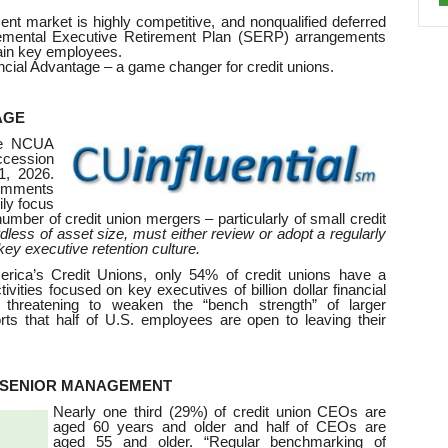
nt market is highly competitive, and nonqualified deferred
emental Executive Retirement Plan (SERP) arrangements
tain key employees.
ial Advantage – a game changer for credit unions.
AGE
he NCUA
uccession
1, 2026.
omments
ily focus
umber of credit union mergers – particularly of small credit
rdless of asset size, must either review or adopt a regularly
ey executive retention culture.
erica’s Credit Unions, only 54% of credit unions have a
ivities focused on key executives of billion dollar financial
, threatening to weaken the “bench strength” of larger
orts that half of U.S. employees are open to leaving their
G SENIOR MANAGEMENT
Nearly one third (29%) of credit union CEOs are
aged 60 years and older and half of CEOs are
aged 55 and older. “Regular benchmarking of