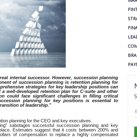
MAR
FIN
STR
FIN
LEA
COM
BRA
PAY
reat internal successor. However, succession planning
nent of succession planning is retention planning for
prehensive strategies for key leadership positions can
t a well-developed retention plan for C-suite and other
S
 could face significant challenges in filling critical
uccession planning for key positions is essential to
ransition of leadership.”
ntion planning for the CEO and key executives.
ing” sabotages successful succession planning and key
place. Estimates suggest that it costs between 200% and
llars of compensation to replace a highly compensated