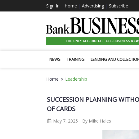
Sign In
|
Home
|
Advertising
|
Subscribe
NEWS
TRAINING
LENDING AND COLLECTIO
Home
Leadership
SUCCESSION PLANNING WITHO
OF CARDS
May 7, 2025
By MIke Hales