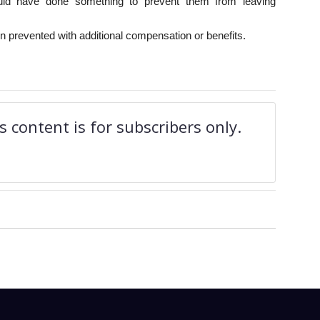
uld have done something to prevent them from leaving
 prevented with additional compensation or benefits.
 content is for subscribers only.