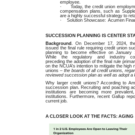
employee.
·
Today, the credit union employme
compensation plans, such as Suppl
are a highly successful strategy to re
·
Solution Showcase: Acumen Financ
SUCCESSION PLANNING IS CENTER ST
Background
. On December 17, 2024, t
issued the final rule requiring credit union s
planning to become effective on January 
While the regulatory and industry c
preceding the adoption of the final rule primar
on the NCUA’s intention to mitigate the high n
unions –
the boards of all credit unions, rega
reviewed succession plan as well as adopt a k
Why larger credit unions? According to Am
succession plan.
Recruiting and poaching act
institutions are becoming more prevalent
institutions. Furthermore, recent Gallup rep
current job.
A CLOSER LOOK AT THE FACTS: AGIN