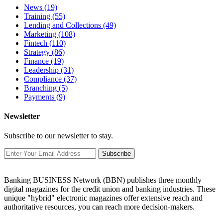
News
(19)
Training
(55)
Lending and Collections
(49)
Marketing
(108)
Fintech
(110)
Strategy
(86)
Finance
(19)
Leadership
(31)
Compliance
(37)
Branching
(5)
Payments
(9)
Newsletter
Subscribe to our newsletter to stay.
Subscribe
Banking BUSINESS Network (BBN) publishes three monthly
digital magazines for the credit union and banking industries. These
unique "hybrid" electronic magazines offer extensive reach and
authoritative resources, you can reach more decision-makers.