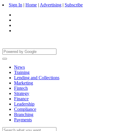
Sign In
|
Home
|
Advertising
|
Subscribe
News
Training
Lending and Collections
Marketing
Fintech
Strategy
Finance
Leadership
Compliance
Branching
Payments