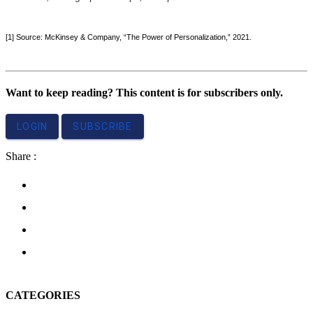
[1] Source: McKinsey & Company, “The Power of Personalization,” 2021.
Want to keep reading? This content is for subscribers only.
LOGIN
SUBSCRIBE
Share :
CATEGORIES