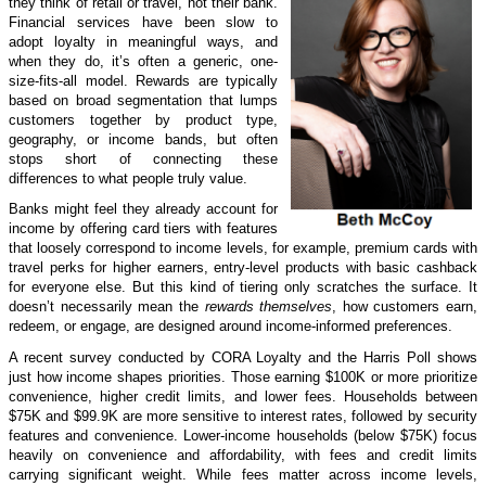
they think of retail or travel, not their bank.
Financial services have been slow to
adopt loyalty in meaningful ways, and
when they do, it’s often a generic, one-
size-fits-all model. Rewards are typically
based on broad segmentation that lumps
customers together by product type,
geography, or income bands, but often
stops short of connecting these
differences to what people truly value.
Banks might feel they already account for
income by offering card tiers with features
that loosely correspond to income levels, for example, premium cards with
travel perks for higher earners, entry-level products with basic cashback
for everyone else. But this kind of tiering only scratches the surface. It
doesn’t necessarily mean the
rewards themselves
, how customers earn,
redeem, or engage, are designed around income-informed preferences.
A recent survey conducted by CORA Loyalty and the Harris Poll shows
just how income shapes priorities. Those earning $100K or more prioritize
convenience, higher credit limits, and lower fees. Households between
$75K and $99.9K are more sensitive to interest rates, followed by security
features and convenience. Lower-income households (below $75K) focus
heavily on convenience and affordability, with fees and credit limits
carrying significant weight. While fees matter across income levels,