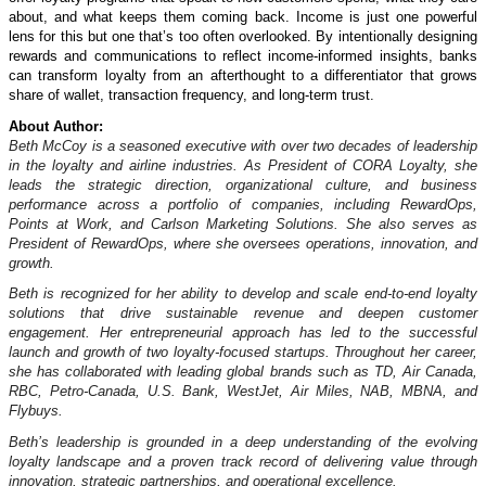
about, and what keeps them coming back. Income is just one powerful
lens for this but one that’s too often overlooked. By intentionally designing
rewards and communications to reflect income-informed insights, banks
can transform loyalty from an afterthought to a differentiator that grows
share of wallet, transaction frequency, and long-term trust.
About Author:
Beth McCoy is a seasoned executive with over two decades of leadership
in the loyalty and airline industries. As President of CORA Loyalty, she
leads the strategic direction, organizational culture, and business
performance across a portfolio of companies, including RewardOps,
Points at Work, and Carlson Marketing Solutions. She also serves as
President of RewardOps, where she oversees operations, innovation, and
growth.
Beth is recognized for her ability to develop and scale end-to-end loyalty
solutions that drive sustainable revenue and deepen customer
engagement. Her entrepreneurial approach has led to the successful
launch and growth of two loyalty-focused startups. Throughout her career,
she has collaborated with leading global brands such as TD, Air Canada,
RBC, Petro‑Canada, U.S. Bank, WestJet, Air Miles, NAB, MBNA, and
Flybuys.
Beth’s leadership is grounded in a deep understanding of the evolving
loyalty landscape and a proven track record of delivering value through
innovation, strategic partnerships, and operational excellence.