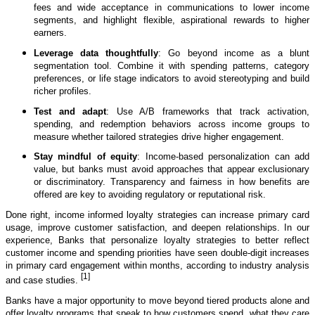
fees and wide acceptance in communications to lower income
segments, and highlight flexible, aspirational rewards to higher
earners.
Leverage data thoughtfully
: Go beyond income as a blunt
segmentation tool. Combine it with spending patterns, category
preferences, or life stage indicators to avoid stereotyping and build
richer profiles.
Test and adapt
: Use A/B frameworks that track activation,
spending, and redemption behaviors across income groups to
measure whether tailored strategies drive higher engagement.
Stay mindful of equity
: Income-based personalization can add
value, but banks must avoid approaches that appear exclusionary
or discriminatory. Transparency and fairness in how benefits are
offered are key to avoiding regulatory or reputational risk.
Done right, income informed loyalty strategies can increase primary card
usage, improve customer satisfaction, and deepen relationships. In our
experience, Banks that personalize loyalty strategies to better reflect
customer income and spending priorities have seen double-digit increases
in primary card engagement within months, according to industry analysis
[1]
and case studies.
Banks have a major opportunity to move beyond tiered products alone and
offer loyalty programs that speak to how customers spend, what they care