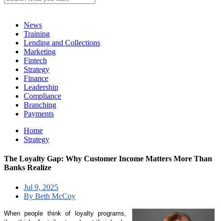
News
Training
Lending and Collections
Marketing
Fintech
Strategy
Finance
Leadership
Compliance
Branching
Payments
Home
Strategy
The Loyalty Gap: Why Customer Income Matters More Than
Banks Realize
Jul 9, 2025
By Beth McCoy
When people think of loyalty programs,