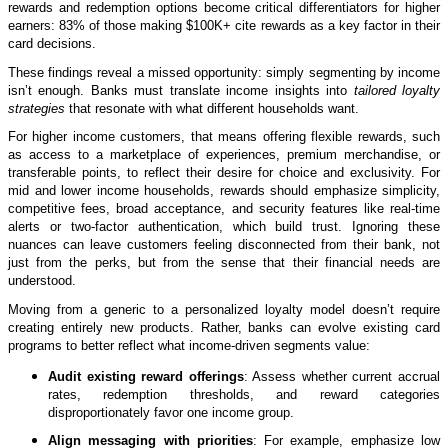
rewards and redemption options become critical differentiators for higher
earners: 83% of those making $100K+ cite rewards as a key factor in their
card decisions.
These findings reveal a missed opportunity: simply segmenting by income
isn’t enough. Banks must translate income insights into
tailored loyalty
strategies
that resonate with what different households want.
For higher income customers, that means offering flexible rewards, such
as access to a marketplace of experiences, premium merchandise, or
transferable points, to reflect their desire for choice and exclusivity. For
mid and lower income households, rewards should emphasize simplicity,
competitive fees, broad acceptance, and security features like real-time
alerts or two-factor authentication, which build trust. Ignoring these
nuances can leave customers feeling disconnected from their bank, not
just from the perks, but from the sense that their financial needs are
understood.
Moving from a generic to a personalized loyalty model doesn’t require
creating entirely new products. Rather, banks can evolve existing card
programs to better reflect what income-driven segments value:
Audit existing reward offerings
: Assess whether current accrual
rates, redemption thresholds, and reward categories
disproportionately favor one income group.
Align messaging with priorities
: For example, emphasize low