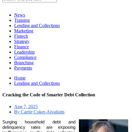
News
Training
Lending and Collections
Marketing
Fintech
Strategy
Finance
Leadership
Compliance
Branching
Payments
Home
Lending and Collections
Cracking the Code of Smarter Debt Collection
Aug 7, 2025
By Carrie Coker-Aivaliotis
Surging household debt and
delinquency rates are exposing