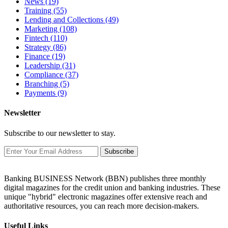
News
(19)
Training
(55)
Lending and Collections
(49)
Marketing
(108)
Fintech
(110)
Strategy
(86)
Finance
(19)
Leadership
(31)
Compliance
(37)
Branching
(5)
Payments
(9)
Newsletter
Subscribe to our newsletter to stay.
Subscribe
Banking BUSINESS Network (BBN) publishes three monthly
digital magazines for the credit union and banking industries. These
unique "hybrid" electronic magazines offer extensive reach and
authoritative resources, you can reach more decision-makers.
Useful Links