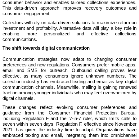
consumer behavior and enables tailored collections experiences.
This data-driven approach improves recovery outcomes and
consumer engagement.
Collectors will rely on data-driven solutions to maximize return on
investment and profitability. Alternative data will play a key role in
enabling more personalized and effective collections
communications.
The shift towards digital communication
Communication strategies now adapt to changing consumer
preferences and new regulations. Consumers prefer mobile apps,
email and SMS for outreach. Outbound calling proves less
effective, as many consumers ignore unknown numbers. The
collection industry has embraced texting and email as key digital
communication channels. Meanwhile, mailing is gaining renewed
traction among younger individuals who may feel overwhelmed by
digital channels.
These changes reflect evolving consumer preferences and
guidance from the Consumer Financial Protection Bureau,
including Regulation F and the ‘7-in-7 rule’, which limits calls to
seven within seven days. Regulation F, effective since November
2021, has given the industry time to adapt. Organizations have
embraced texting and email, integrating them into omnichannel