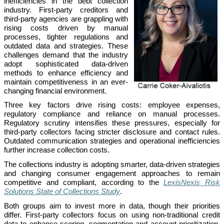
inefficiencies in the debt collection
industry. First-party creditors and
third-party agencies are grappling with
rising costs driven by manual
processes, tighter regulations and
outdated data and strategies. These
challenges demand that the industry
adopt sophisticated data-driven
methods to enhance efficiency and
maintain competitiveness in an ever-
changing financial environment.
Three key factors drive rising costs: employee expenses,
regulatory compliance and reliance on manual processes.
Regulatory scrutiny intensifies these pressures, especially for
third-party collectors facing stricter disclosure and contact rules.
Outdated communication strategies and operational inefficiencies
further increase collection costs.
The collections industry is adopting smarter, data-driven strategies
and changing consumer engagement approaches to remain
competitive and compliant, according to the
LexisNexis Risk
Solutions State of Collections Study
.
Both groups aim to invest more in data, though their priorities
differ. First-party collectors focus on using non-traditional credit
data to enhance scoring, segmentation and account prioritization.