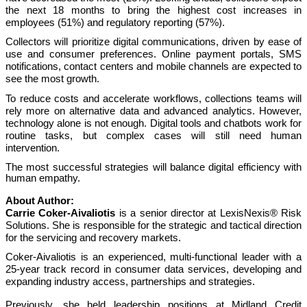
the next 18 months to bring the highest cost increases in
employees (51%) and regulatory reporting (57%).
Collectors will prioritize digital communications, driven by ease of
use and consumer preferences. Online payment portals, SMS
notifications, contact centers and mobile channels are expected to
see the most growth.
To reduce costs and accelerate workflows, collections teams will
rely more on alternative data and advanced analytics. However,
technology alone is not enough. Digital tools and chatbots work for
routine tasks, but complex cases will still need human
intervention.
The most successful strategies will balance digital efficiency with
human empathy.
About Author:
Carrie Coker-Aivaliotis
is a senior director at LexisNexis® Risk
Solutions. She is responsible for the strategic and tactical direction
for the servicing and recovery markets.
Coker-Aivaliotis is an experienced, multi-functional leader with a
25-year track record in consumer data services, developing and
expanding industry access, partnerships and strategies.
Previously, she held leadership positions at Midland Credit