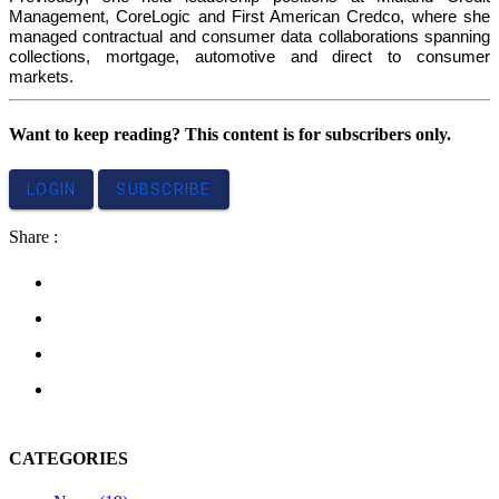
Management, CoreLogic and First American Credco, where she
managed contractual and consumer data collaborations spanning
collections, mortgage, automotive and direct to consumer
markets.
Want to keep reading? This content is for subscribers only.
LOGIN
SUBSCRIBE
Share :
CATEGORIES