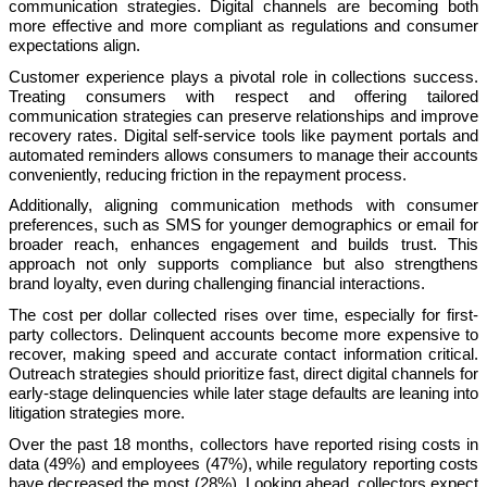
communication strategies. Digital channels are becoming both
more effective and more compliant as regulations and consumer
expectations align.
Customer experience plays a pivotal role in collections success.
Treating consumers with respect and offering tailored
communication strategies can preserve relationships and improve
recovery rates. Digital self-service tools like payment portals and
automated reminders allows consumers to manage their accounts
conveniently, reducing friction in the repayment process.
Additionally, aligning communication methods with consumer
preferences, such as SMS for younger demographics or email for
broader reach, enhances engagement and builds trust. This
approach not only supports compliance but also strengthens
brand loyalty, even during challenging financial interactions.
The cost per dollar collected rises over time, especially for first-
party collectors. Delinquent accounts become more expensive to
recover, making speed and accurate contact information critical.
Outreach strategies should prioritize fast, direct digital channels for
early-stage delinquencies while later stage defaults are leaning into
litigation strategies more.
Over the past 18 months, collectors have reported rising costs in
data (49%) and employees (47%), while regulatory reporting costs
have decreased the most (28%). Looking ahead, collectors expect