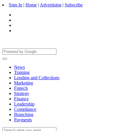
Sign In
|
Home
|
Advertising
|
Subscribe
News
Training
Lending and Collections
Marketing
Fintech
Strategy
Finance
Leadership
Compliance
Branching
Payments