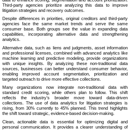
Third-party agencies prioritize analyzing this data to improve
litigation strategies and recovery outcomes.
Despite differences in priorities, original creditors and third-party
agencies face the same market trends and serve the same
consumer base. Both groups see the value in expanding data
capabilities, incorporating alternative data and strengthening
analytics.
Alternative data, such as liens and judgments, asset information
and professional licenses, combined with advanced analytics like
machine learning and predictive modeling, provide organizations
with unique insights. By analyzing these non-traditional data
sources, businesses can better understand consumer behavior,
enabling improved account segmentation, prioritization and
targeted outreach to drive more effective collections.
Many organizations now integrate non-traditional data with
standard credit scoring, while others plan to follow. This shift
reflects the industry’s broader move toward data-driven
collections. The use of data analytics for litigation strategies is
rising, from 30% currently to 45% planned. This trend highlights
the shift toward strategic, evidence-based decision-making.
Clean, actionable data is essential for optimizing digital and
personal communication. It provides a clearer understanding of