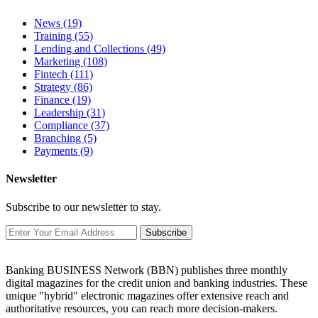
News
(19)
Training
(55)
Lending and Collections
(49)
Marketing
(108)
Fintech
(111)
Strategy
(86)
Finance
(19)
Leadership
(31)
Compliance
(37)
Branching
(5)
Payments
(9)
Newsletter
Subscribe to our newsletter to stay.
Subscribe
Banking BUSINESS Network (BBN) publishes three monthly
digital magazines for the credit union and banking industries. These
unique "hybrid" electronic magazines offer extensive reach and
authoritative resources, you can reach more decision-makers.