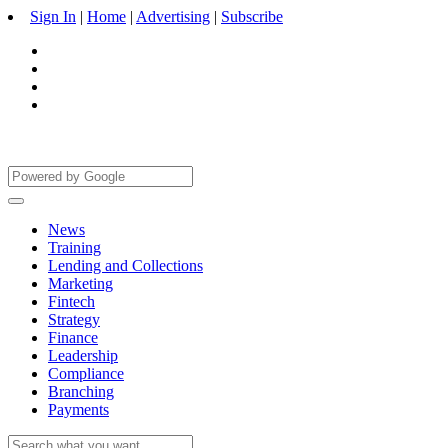
Sign In
|
Home
|
Advertising
|
Subscribe
News
Training
Lending and Collections
Marketing
Fintech
Strategy
Finance
Leadership
Compliance
Branching
Payments