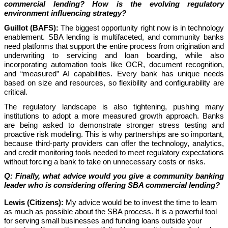
commercial lending? How is the evolving regulatory
environment influencing strategy?
Guillot (BAFS):
The biggest opportunity right now is in technology
enablement. SBA lending is multifaceted, and community banks
need platforms that support the entire process from origination and
underwriting to servicing and loan boarding, while also
incorporating automation tools like OCR, document recognition,
and “measured” AI capabilities. Every bank has unique needs
based on size and resources, so flexibility and configurability are
critical.
The regulatory landscape is also tightening, pushing many
institutions to adopt a more measured growth approach. Banks
are being asked to demonstrate stronger stress testing and
proactive risk modeling. This is why partnerships are so important,
because third-party providers can offer the technology, analytics,
and credit monitoring tools needed to meet regulatory expectations
without forcing a bank to take on unnecessary costs or risks.
Q: Finally, what advice would you give a community banking
leader who is considering offering SBA commercial lending?
Lewis (Citizens):
My advice would be to invest the time to learn
as much as possible about the SBA process. It is a powerful tool
for serving small businesses and funding loans outside your