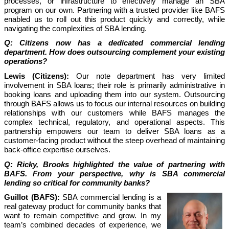
processes, or infrastructure to effectively manage an SBA
program on our own. Partnering with a trusted provider like BAFS
enabled us to roll out this product quickly and correctly, while
navigating the complexities of SBA lending.
Q: Citizens now has a dedicated commercial lending
department. How does outsourcing complement your existing
operations?
Lewis (Citizens):
Our note department has very limited
involvement in SBA loans; their role is primarily administrative in
booking loans and uploading them into our system. Outsourcing
through BAFS allows us to focus our internal resources on building
relationships with our customers while BAFS manages the
complex technical, regulatory, and operational aspects. This
partnership empowers our team to deliver SBA loans as a
customer-facing product without the steep overhead of maintaining
back-office expertise ourselves.
Q: Ricky, Brooks highlighted the value of partnering with
BAFS. From your perspective, why is SBA commercial
lending so critical for community banks?
Guillot (BAFS):
SBA commercial lending is a
real gateway product for community banks that
want to remain competitive and grow. In my
team’s combined decades of experience, we