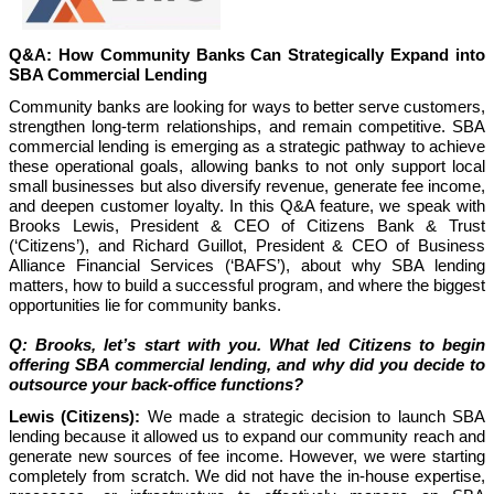
Q&A: How Community Banks Can Strategically Expand into
SBA Commercial Lending
Community banks are looking for ways to better serve customers,
strengthen long-term relationships, and remain competitive. SBA
commercial lending is emerging as a strategic pathway to achieve
these operational goals, allowing banks to not only support local
small businesses but also diversify revenue, generate fee income,
and deepen customer loyalty. In this Q&A feature, we speak with
Brooks Lewis, President & CEO of Citizens Bank & Trust
(‘Citizens’), and Richard Guillot, President & CEO of Business
Alliance Financial Services (‘BAFS’), about why SBA lending
matters, how to build a successful program, and where the biggest
opportunities lie for community banks.
Q: Brooks, let’s start with you. What led Citizens to begin
offering SBA commercial lending, and why did you decide to
outsource your back-office functions?
Lewis (Citizens):
We made a strategic decision to launch SBA
lending because it allowed us to expand our community reach and
generate new sources of fee income. However, we were starting
completely from scratch. We did not have the in-house expertise,