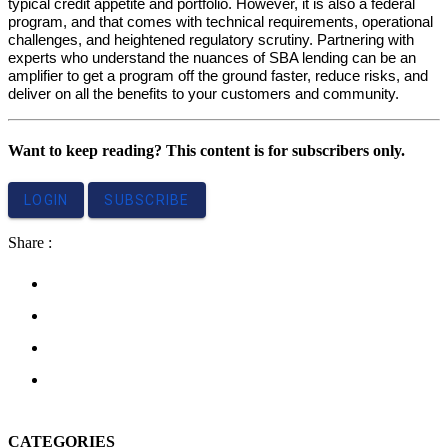
typical credit appetite and portfolio. However, it is also a federal
program, and that comes with technical requirements, operational
challenges, and heightened regulatory scrutiny. Partnering with
experts who understand the nuances of SBA lending can be an
amplifier to get a program off the ground faster, reduce risks, and
deliver on all the benefits to your customers and community.
Want to keep reading? This content is for subscribers only.
LOGIN
SUBSCRIBE
Share :
CATEGORIES