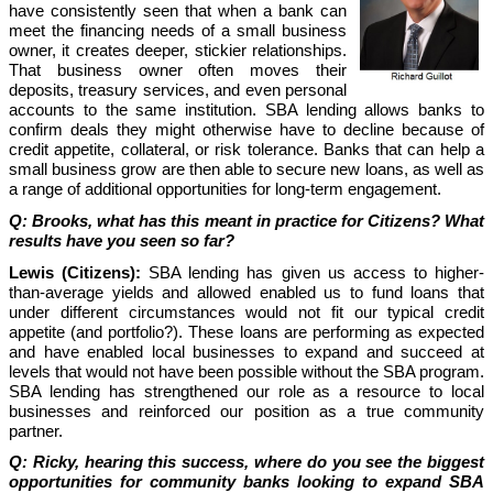
have consistently seen that when a bank can
meet the financing needs of a small business
owner, it creates deeper, stickier relationships.
That business owner often moves their
deposits, treasury services, and even personal
accounts to the same institution.
SBA lending allows banks to
confirm deals they might otherwise have to decline because of
credit appetite, collateral, or risk tolerance. Banks that can help a
small business grow are then able to secure new loans, as well as
a range of additional opportunities for long-term engagement.
Q: Brooks, what has this meant in practice for Citizens? What
results have you seen so far?
Lewis (Citizens):
SBA lending has given us access to higher-
than-average yields and allowed enabled us to fund loans that
under different circumstances would not fit our typical credit
appetite (and portfolio?). These loans are performing as expected
and have enabled local businesses to expand and succeed at
levels that would not have been possible without the SBA program.
SBA lending has strengthened our role as a resource to local
businesses and reinforced our position as a true community
partner.
Q: Ricky, hearing this success, where do you see the biggest
opportunities for community banks looking to expand SBA