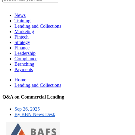
News
Training
Lending and Collections
Marketing
Fintech
Strategy
Finance
Leadership
Compliance
Branching
Payments
Home
Lending and Collections
Q&A on Commercial Lending
Sep 26, 2025
By BBN News Desk