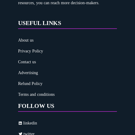
resources, you can reach more decision-makers.
USEFUL LINKS
About us
Privacy Policy
Contact us
Advertising
Refund Policy
Terms and conditions
FOLLOW US
linkedin
twitter