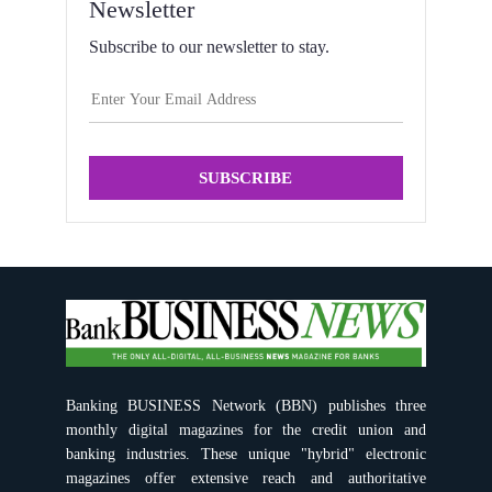
Newsletter
Subscribe to our newsletter to stay.
SUBSCRIBE
Banking BUSINESS Network (BBN) publishes three
monthly digital magazines for the credit union and
banking industries. These unique "hybrid" electronic
magazines offer extensive reach and authoritative