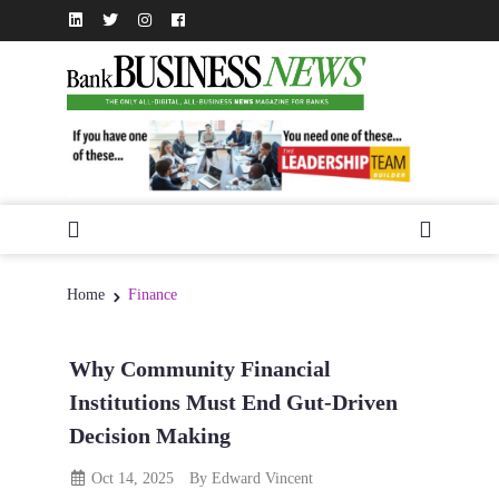
Home
Finance
Why Community Financial
Institutions Must End Gut-Driven
Decision Making
Oct 14, 2025
By Edward Vincent