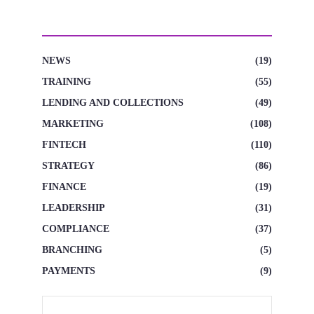
CATEGORIES
NEWS
(19)
TRAINING
(55)
LENDING AND COLLECTIONS
(49)
MARKETING
(108)
FINTECH
(110)
STRATEGY
(86)
FINANCE
(19)
LEADERSHIP
(31)
COMPLIANCE
(37)
BRANCHING
(5)
PAYMENTS
(9)