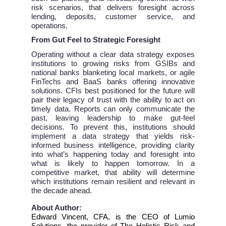
risk scenarios, that delivers foresight across
lending, deposits, customer service, and
operations.
From Gut Feel to Strategic Foresight
Operating without a clear data strategy exposes
institutions to growing risks from GSIBs and
national banks blanketing local markets, or agile
FinTechs and BaaS banks offering innovative
solutions. CFIs best positioned for the future will
pair their legacy of trust with the ability to act on
timely data. Reports can only communicate the
past, leaving leadership to make gut-feel
decisions. To prevent this, institutions should
implement a data strategy that yields risk-
informed business intelligence, providing clarity
into what’s happening today and foresight into
what is likely to happen tomorrow. In a
competitive market, that ability will determine
which institutions remain resilient and relevant in
the decade ahead.
About Author:
Edward Vincent, CFA, is the CEO of Lumio
Solutions, the provider of The Holistic Risk and