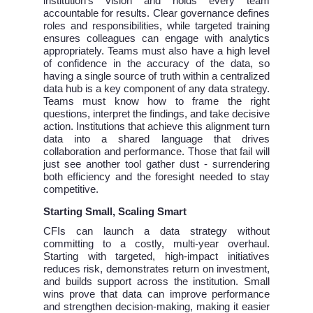
institution’s vision and holds every team
accountable for results. Clear governance defines
roles and responsibilities, while targeted training
ensures colleagues can engage with analytics
appropriately. Teams must also have a high level
of confidence in the accuracy of the data, so
having a single source of truth within a centralized
data hub is a key component of any data strategy.
Teams must know how to frame the right
questions, interpret the findings, and take decisive
action. Institutions that achieve this alignment turn
data into a shared language that drives
collaboration and performance. Those that fail will
just see another tool gather dust - surrendering
both efficiency and the foresight needed to stay
competitive.
Starting Small, Scaling Smart
CFIs can launch a data strategy without
committing to a costly, multi-year overhaul.
Starting with targeted, high-impact initiatives
reduces risk, demonstrates return on investment,
and builds support across the institution. Small
wins prove that data can improve performance
and strengthen decision-making, making it easier