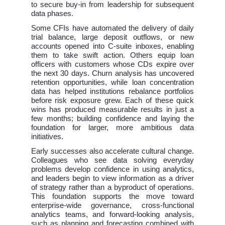
to secure buy-in from leadership for subsequent
data phases.
Some CFIs have automated the delivery of daily
trial balance, large deposit outflows, or new
accounts opened into C-suite inboxes, enabling
them to take swift action. Others equip loan
officers with customers whose CDs expire over
the next 30 days. Churn analysis has uncovered
retention opportunities, while loan concentration
data has helped institutions rebalance portfolios
before risk exposure grew. Each of these quick
wins has produced measurable results in just a
few months; building confidence and laying the
foundation for larger, more ambitious data
initiatives.
Early successes also accelerate cultural change.
Colleagues who see data solving everyday
problems develop confidence in using analytics,
and leaders begin to view information as a driver
of strategy rather than a byproduct of operations.
This foundation supports the move toward
enterprise-wide governance, cross-functional
analytics teams, and forward-looking analysis,
such as planning and forecasting combined with