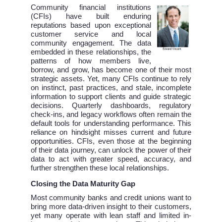
Community financial institutions
(CFIs) have built enduring
reputations based upon exceptional
customer service and local
community engagement. The data
embedded in these relationships, the
patterns of how members live,
borrow, and grow, has become one of their most
strategic assets. Yet, many CFIs continue to rely
on instinct, past practices, and stale, incomplete
information to support clients and guide strategic
decisions. Quarterly dashboards, regulatory
check-ins, and legacy workflows often remain the
default tools for understanding performance. This
reliance on hindsight misses current and future
opportunities. CFIs, even those at the beginning
of their data journey, can unlock the power of their
data to act with greater speed, accuracy, and
further strengthen these local relationships.
Closing the Data Maturity Gap
Most community banks and credit unions want to
bring more data-driven insight to their customers,
yet many operate with lean staff and limited in-