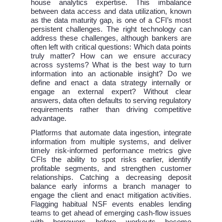
house analytics expertise. This imbalance
between data access and data utilization, known
as the data maturity gap, is one of a CFI’s most
persistent challenges. The right technology can
address these challenges, although bankers are
often left with critical questions: Which data points
truly matter? How can we ensure accuracy
across systems? What is the best way to turn
information into an actionable insight? Do we
define and enact a data strategy internally or
engage an external expert? Without clear
answers, data often defaults to serving regulatory
requirements rather than driving competitive
advantage.
Platforms that automate data ingestion, integrate
information from multiple systems, and deliver
timely risk-informed performance metrics give
CFIs the ability to spot risks earlier, identify
profitable segments, and strengthen customer
relationships. Catching a decreasing deposit
balance early informs a branch manager to
engage the client and enact mitigation activities.
Flagging habitual NSF events enables lending
teams to get ahead of emerging cash-flow issues