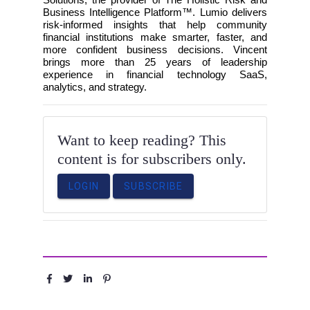
Business Intelligence Platform™. Lumio delivers
risk-informed insights that help community
financial institutions make smarter, faster, and
more confident business decisions. Vincent
brings more than 25 years of leadership
experience in financial technology SaaS,
analytics, and strategy.
Want to keep reading? This
content is for subscribers only.
LOGIN
SUBSCRIBE
Share :