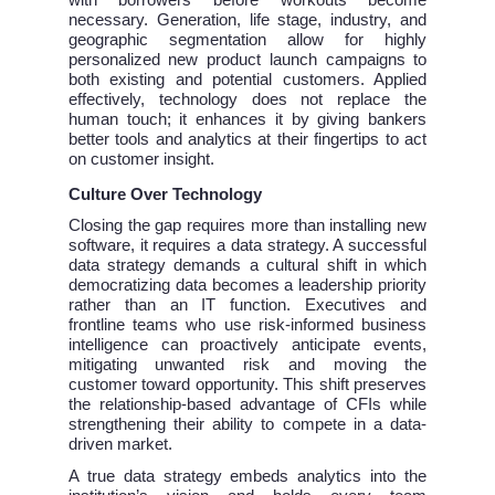
with borrowers before workouts become
necessary. Generation, life stage, industry, and
geographic segmentation allow for highly
personalized new product launch campaigns to
both existing and potential customers. Applied
effectively, technology does not replace the
human touch; it enhances it by giving bankers
better tools and analytics at their fingertips to act
on customer insight.
Culture Over Technology
Closing the gap requires more than installing new
software, it requires a data strategy. A successful
data strategy demands a cultural shift in which
democratizing data becomes a leadership priority
rather than an IT function. Executives and
frontline teams who use risk-informed business
intelligence can proactively anticipate events,
mitigating unwanted risk and moving the
customer toward opportunity. This shift preserves
the relationship-based advantage of CFIs while
strengthening their ability to compete in a data-
driven market.
A true data strategy embeds analytics into the