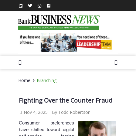
Home
Branching
Fighting Over the Counter Fraud
Nov 4, 2025
By Todd Robertson
Consumer preferences
have shifted toward digital