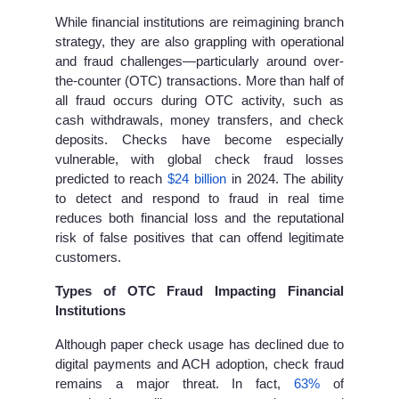
While financial institutions are reimagining branch
strategy, they are also grappling with operational
and fraud challenges—particularly around over-
the-counter (OTC)
transactions. More than half of
all fraud occurs during OTC activity, such as
cash withdrawals, money transfers, and check
deposits. Checks have become especially
vulnerable, with global check fraud losses
predicted to reach
$24 billion
in 2024. The ability
to detect and respond to fraud in real time
reduces both financial loss and the reputational
risk of false positives that can offend legitimate
customers.
Types of OTC Fraud Impacting Financial
Institutions
Although paper check usage has declined due to
digital payments and ACH adoption, check fraud
remains a major threat. In fact,
63%
of