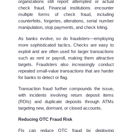
organizations still report attempted or actual
check fraud. Financial institutions encounter
multiple forms of check fraud, including
counterfeits, forgeries, alterations, serial number
manipulation, stop payments, and check kiting.
As banks evolve, so do fraudsters—employing
more sophisticated tactics. Checks are easy to
exploit and are often used for larger transactions
such as rent or payroll, making them attractive
targets. Fraudsters also increasingly conduct
repeated small-value transactions that are harder
for banks to detect or flag.
Transaction fraud further compounds the issue,
with incidents involving return deposit items
(RDIs) and duplicate deposits through ATMs
targeting new, dormant, or closed accounts.
Reducing OTC Fraud Risk
FIs can reduce OTC fraud by deploying