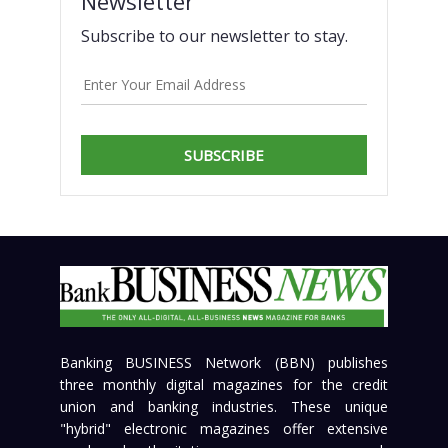
Newsletter
Subscribe to our newsletter to stay.
SUBSCRIBE
Banking BUSINESS Network (BBN) publishes
three monthly digital magazines for the credit
union and banking industries. These unique
"hybrid" electronic magazines offer extensive