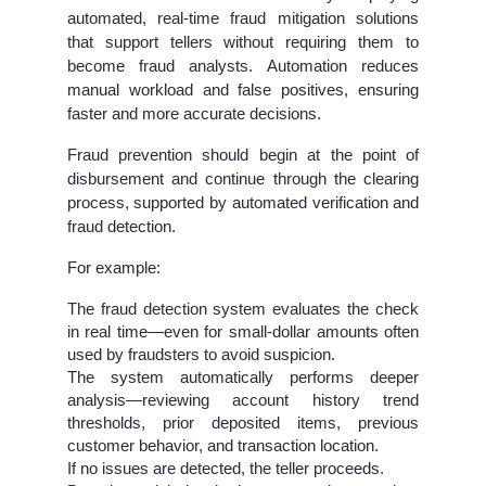
automated, real-time fraud mitigation
solutions
that support tellers without requiring them to
become fraud analysts. Automation reduces
manual workload and false positives, ensuring
faster and more accurate decisions.
Fraud prevention should begin at the point of
disbursement and continue through the clearing
process, supported by automated verification and
fraud detection.
For example:
The fraud detection system evaluates the check
in real time—even for small-dollar amounts often
used by fraudsters to avoid suspicion.
The system automatically performs deeper
analysis—reviewing account history trend
thresholds, prior deposited items, previous
customer behavior, and transaction location.
If no issues are detected, the teller proceeds.