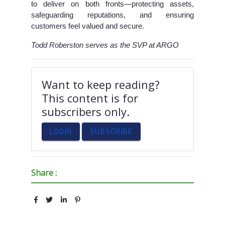
to deliver on both fronts—protecting assets,
safeguarding reputations, and ensuring
customers feel valued and secure.
Todd Roberston serves as the SVP at ARGO
Want to keep reading?
This content is for
subscribers only.
LOGIN
SUBSCRIBE
Share :