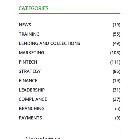
CATEGORIES
NEWS
(19)
TRAINING
(55)
LENDING AND COLLECTIONS
(49)
MARKETING
(108)
FINTECH
(111)
STRATEGY
(86)
FINANCE
(19)
LEADERSHIP
(31)
COMPLIANCE
(37)
BRANCHING
(5)
PAYMENTS
(9)