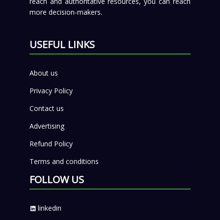
reach and authoritative resources, you can reach
more decision-makers.
USEFUL LINKS
About us
Privacy Policy
Contact us
Advertising
Refund Policy
Terms and conditions
FOLLOW US
linkedin