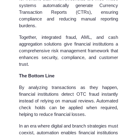
systems automatically generate Currency
Transaction Reports (CTRs), ensuring
compliance and reducing manual reporting
burdens.
Together, integrated fraud, AML, and cash
aggregation solutions give financial institutions a
comprehensive risk management framework that
enhances security, compliance, and customer
trust.
The Bottom Line
By analyzing transactions as they happen,
financial institutions detect OTC fraud instantly
instead of relying on manual reviews. Automated
check holds can be applied when required,
helping to reduce financial losses.
In an era where digital and branch strategies must
coexist, automation enables financial institutions