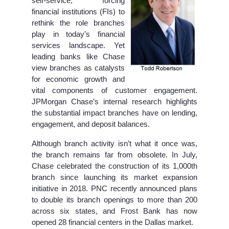
self-service, forcing
financial institutions (FIs) to
rethink the role branches
play in today’s financial
services landscape. Yet
leading banks like Chase
view branches as catalysts
for economic growth and
vital components of customer engagement.
JPMorgan Chase’s internal research highlights
the substantial impact branches have on lending,
engagement, and deposit balances.
Although branch activity isn’t what it once was,
the branch remains far from obsolete. In July,
Chase celebrated the construction of its 1,000th
branch since launching its market expansion
initiative in 2018. PNC recently announced plans
to double its branch openings to more than 200
across six states, and Frost Bank has now
opened 28 financial centers in the Dallas market.