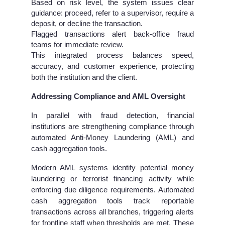
Based on risk level, the system issues clear
guidance: proceed, refer to a supervisor, require a
deposit, or decline the transaction.
Flagged transactions alert back-office fraud
teams for immediate review.
This integrated process balances speed,
accuracy, and customer experience, protecting
both the institution and the client.
Addressing Compliance and AML Oversight
In parallel with fraud detection, financial
institutions are strengthening compliance through
automated Anti-Money Laundering (AML) and
cash aggregation tools.
Modern AML systems identify potential money
laundering or terrorist financing activity while
enforcing due diligence requirements. Automated
cash aggregation tools track reportable
transactions across all branches, triggering alerts
for frontline staff when thresholds are met. These