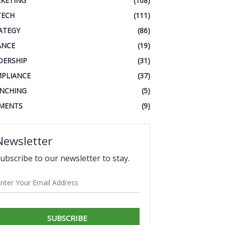
KETING
(108)
TECH
(111)
ATEGY
(86)
ANCE
(19)
DERSHIP
(31)
PLIANCE
(37)
NCHING
(5)
MENTS
(9)
Newsletter
ubscribe to our newsletter to stay.
SUBSCRIBE