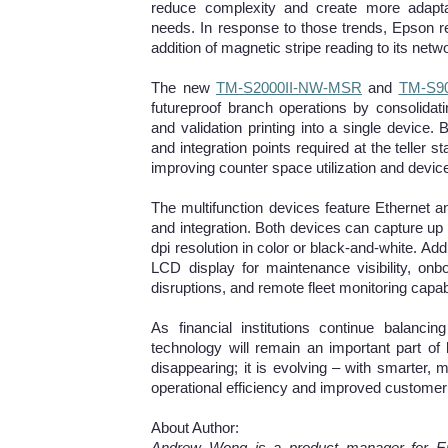
reduce complexity and create more adaptab
needs. In response to those trends, Epson rece
addition of magnetic stripe reading to its net
The new
TM-S2000II-NW-MSR
and
TM-S9
futureproof branch operations by consolidat
and validation printing into a single devic
and integration points required at the teller st
improving counter space utilization and dev
The multifunction devices feature Ethernet an
and integration. Both devices can capture up 
dpi resolution in color or black-and-white. Ad
LCD display for maintenance visibility, on
disruptions, and remote fleet monitoring capa
As financial institutions continue balancing
technology will remain an important part of
disappearing; it is evolving – with smarter, m
operational efficiency and improved customer
About Author:
Andrew Wong is a product manager for Eps