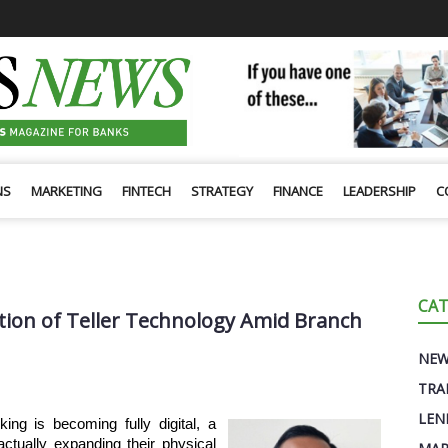
NS
MARKETING
FINTECH
STRATEGY
FINANCE
LEADERSHIP
C
CAT
ion of Teller Technology Amid Branch
NE
TRA
LEN
g is becoming fully digital, a
actually expanding their physical