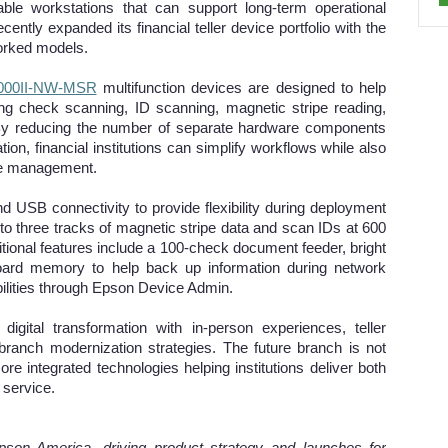
le workstations that can support long-term operational
ntly expanded its financial teller device portfolio with the
worked models.
000II-NW-MSR
multifunction devices are designed to help
ing check scanning, ID scanning, magnetic stripe reading,
e. By reducing the number of separate hardware components
ation, financial institutions can simplify workflows while also
ice management.
d USB connectivity to provide flexibility during deployment
to three tracks of magnetic stripe data and scan IDs at 600
ditional features include a 100-check document feeder, bright
board memory to help back up information during network
bilities through Epson Device Admin.
 digital transformation with in-person experiences, teller
 branch modernization strategies. The future branch is not
ore integrated technologies helping institutions deliver both
 service.
on America, driving product strategy and launches for