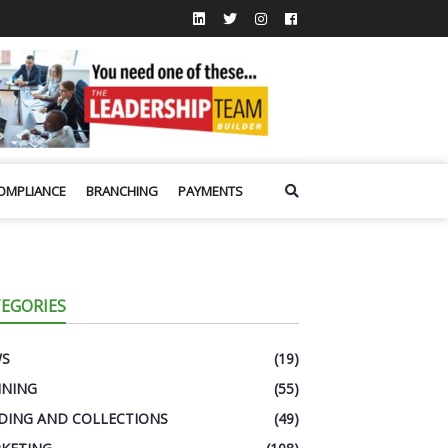
OMPLIANCE
BRANCHING
PAYMENTS
EGORIES
WS
(19)
INING
(55)
DING AND COLLECTIONS
(49)