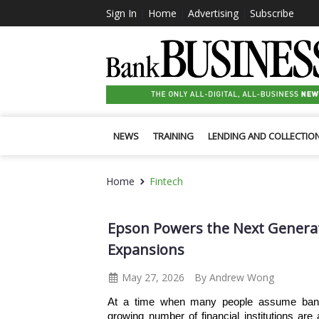
Sign In
|
Home
|
Advertising
|
Subscribe
NEWS
TRAINING
LENDING AND COLLECTIO
Home
Fintech
Epson Powers the Next Generat
Expansions
May 27, 2026
By Andrew Wong
At a time when many people assume bankin
growing number of financial institutions are 