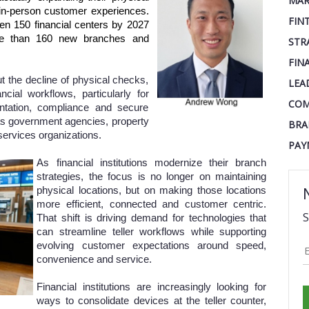
MAR
n in-person customer experiences.
FIN
n 150 financial centers by 2027
e than 160 new branches and
STR
FIN
ut the decline of physical checks,
LEA
ncial workflows, particularly for
COM
ntation, compliance and secure
as government agencies, property
BRA
services organizations.
PAY
As financial institutions modernize their branch
strategies, the focus is no longer on maintaining
physical locations, but on making those locations
more efficient, connected and customer centric.
S
That shift is driving demand for technologies that
can streamline teller workflows while supporting
evolving customer expectations around speed,
convenience and service.
Financial institutions are increasingly looking for
ways to consolidate devices at the teller counter,