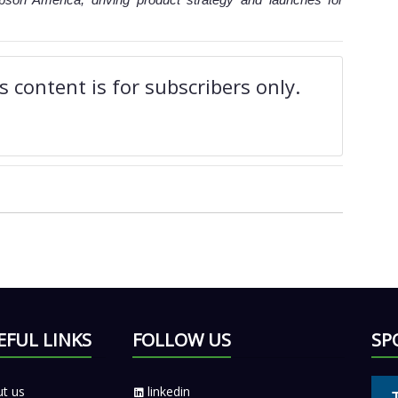
 content is for subscribers only.
EFUL LINKS
FOLLOW US
SP
t us
linkedin