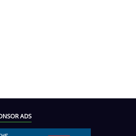
ONSOR ADS