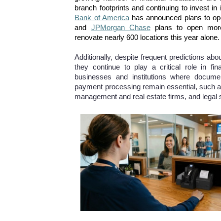
branch footprints and continuing to invest i
Bank of America
has announced plans to ope
and
JPMorgan Chase
plans to open mor
renovate nearly 600 locations this year alone.
Additionally, despite frequent predictions abo
they continue to play a critical role in fina
businesses and institutions where docume
payment processing remain essential, such 
management and real estate firms, and legal 