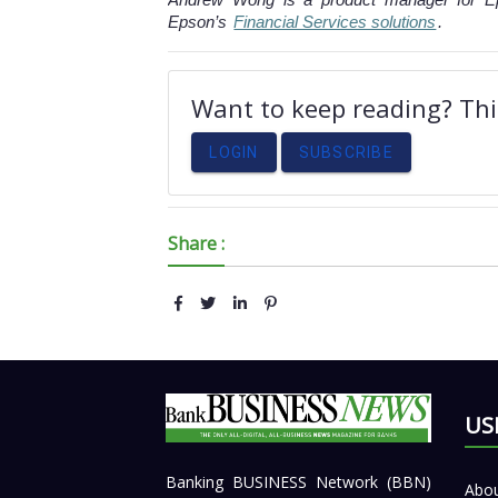
Epson’s
Financial Services solutions
.
Want to keep reading? This
LOGIN
SUBSCRIBE
Share :
US
Banking BUSINESS Network (BBN)
Abou